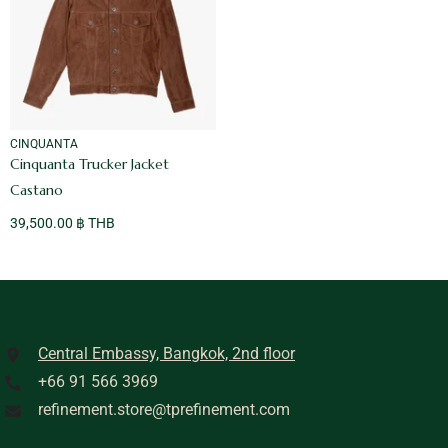
VENDOR:
CINQUANTA
Cinquanta Trucker Jacket
Castano
39,500.00 ฿ THB
Central Embassy, Bangkok, 2nd floor
+66 91 566 3969
refinement.store@tprefinement.com