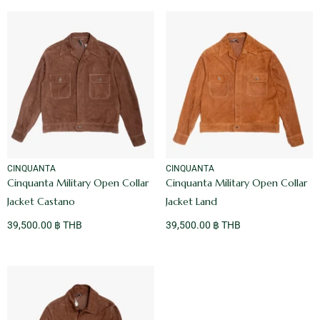
VENDOR:
VENDOR:
CINQUANTA
CINQUANTA
Cinquanta Military Open Collar
Cinquanta Military Open Collar
Jacket Castano
Jacket Land
39,500.00 ฿ THB
39,500.00 ฿ THB