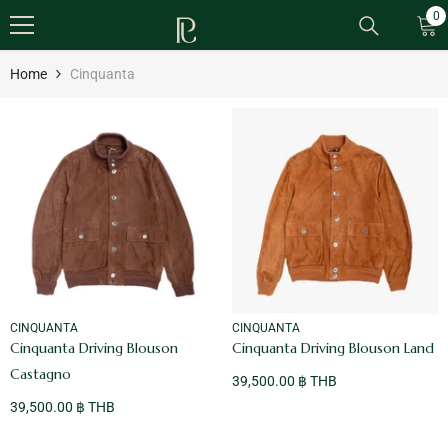
SKIP TO CONTENT
0
0
it
Home
Cinquanta
VENDOR:
VENDOR:
CINQUANTA
CINQUANTA
Cinquanta Driving Blouson
Cinquanta Driving Blouson Land
Castagno
39,500.00 ฿ THB
39,500.00 ฿ THB