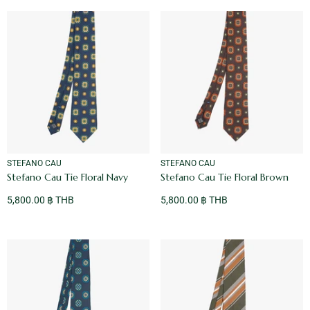
VENDOR:
VENDOR:
STEFANO CAU
STEFANO CAU
Stefano Cau Tie Floral Navy
Stefano Cau Tie Floral Brown
5,800.00 ฿ THB
5,800.00 ฿ THB