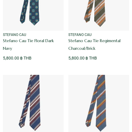
VENDOR:
VENDOR:
STEFANO CAU
STEFANO CAU
Stefano Cau Tie Floral Dark
Stefano Cau Tie Regimental
Navy
Charcoal/Brick
5,800.00 ฿ THB
5,800.00 ฿ THB