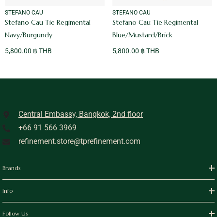
VENDOR:
VENDOR:
STEFANO CAU
STEFANO CAU
Stefano Cau Tie Regimental
Stefano Cau Tie Regimental
Navy/Burgundy
Blue/Mustard/Brick
5,800.00 ฿ THB
5,800.00 ฿ THB
Central Embassy, Bangkok, 2nd floor
+66 91 566 3969
refinement.store@tprefinement.com
Brands
Info
Follow Us