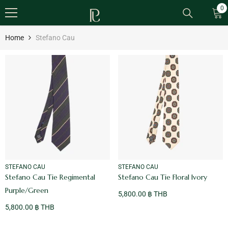
SKIP TO CONTENT
0
0
it
Home
Stefano Cau
VENDOR:
VENDOR:
STEFANO CAU
STEFANO CAU
Stefano Cau Tie Regimental
Stefano Cau Tie Floral Ivory
Purple/Green
5,800.00 ฿ THB
5,800.00 ฿ THB