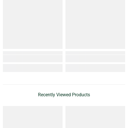
Recently Viewed Products