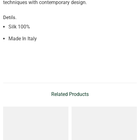
techniques with contemporary design.
Detils.
Silk 100%
Made In Italy
Related Products