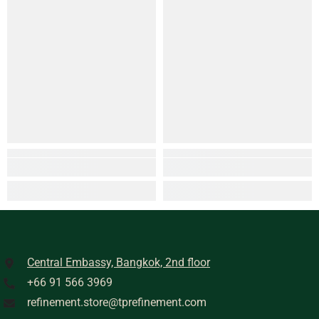
Central Embassy, Bangkok, 2nd floor
+66 91 566 3969
refinement.store@tprefinement.com