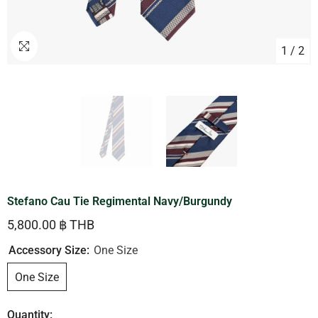
1
/
2
Stefano Cau Tie Regimental Navy/Burgundy
5,800.00 ฿ THB
Accessory Size:
One Size
One Size
Quantity: