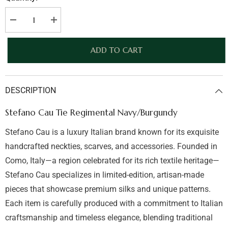
Decrease
Increase
quantity
quantity
for
for
Stefano
Stefano
ADD TO CART
Cau
Cau
Tie
Tie
Regimental
Regimental
Navy/Burgundy
Navy/Burgundy
DESCRIPTION
Stefano Cau Tie Regimental Navy/Burgundy
Stefano Cau is a luxury Italian brand known for its exquisite
handcrafted neckties, scarves, and accessories. Founded in
Como, Italy—a region celebrated for its rich textile heritage—
Stefano Cau specializes in limited-edition, artisan-made
pieces that showcase premium silks and unique patterns.
Each item is carefully produced with a commitment to Italian
craftsmanship and timeless elegance, blending traditional