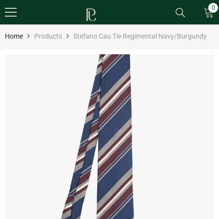
SKIP TO CONTENT
0
0
it
Home
Products
Stefano Cau Tie Regimental Navy/Burgundy