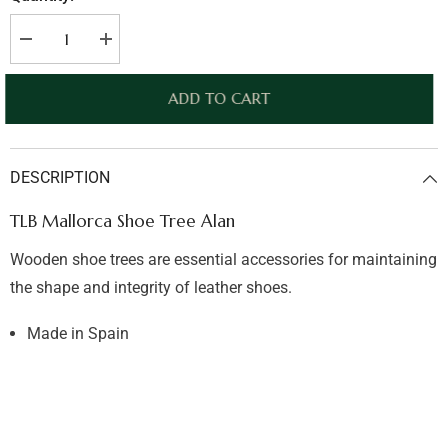
Decrease
Increase
quantity
quantity
for
for
TLB
TLB
ADD TO CART
Mallorca
Mallorca
Shoe
Shoe
Tree
Tree
Alan
Alan
DESCRIPTION
TLB Mallorca Shoe Tree Alan
Wooden shoe trees are essential accessories for maintaining
the shape and integrity of leather shoes.
Made in Spain