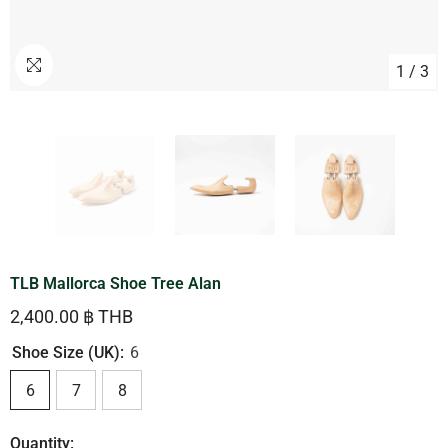
1
/
3
TLB Mallorca Shoe Tree Alan
2,400.00 ฿ THB
Shoe Size (UK):
6
6
7
8
Quantity: