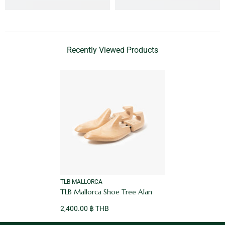
Recently Viewed Products
VENDOR:
TLB MALLORCA
TLB Mallorca Shoe Tree Alan
2,400.00 ฿ THB