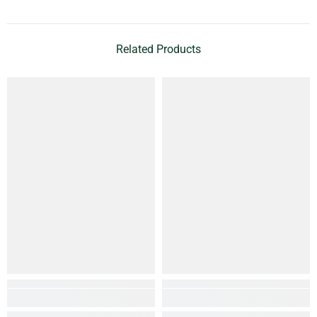
Related Products