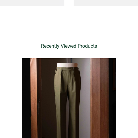
Recently Viewed Products