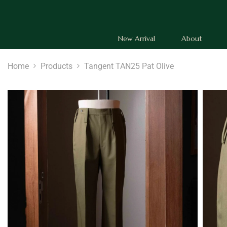
SKIP TO CONTENT
New Arrival
About
Home
Products
Tangent TAN25 Pat Olive