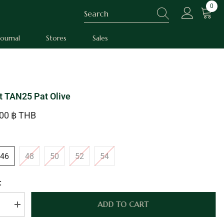
0
0
item
Journal
Stores
Sales
t TAN25 Pat Olive
.00 ฿ THB
46
48
50
52
54
:
ADD TO CART
se
Increase
quantity
for