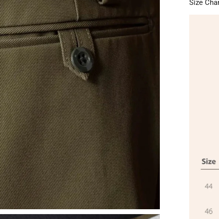
Size Cha