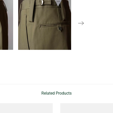
Related Products