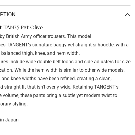
Tangent
TAN25
Pat
IPTION
Olive
t TAN25 Pat Olive
 by British Army officer trousers. This model
s TANGENT’s signature baggy yet straight silhouette, with a
y balanced thigh, knee, and hem width.
ures include wide double belt loops and side adjusters for size
ation. While the hem width is similar to other wide models,
h and knee widths have been refined, creating a clean,
d straight fit that isn’t overly wide. Retaining TANGENT's
e volume, these pants bring a subtle yet modern twist to
rary styling.
in Japan