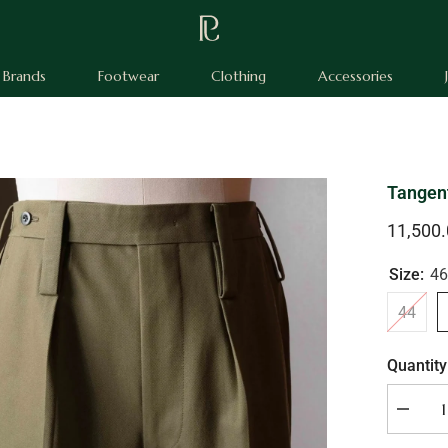
Brands
Footwear
Clothing
Accessories
Tangen
11,500
Size:
46
44
Quantity
Decrea
quantity
for