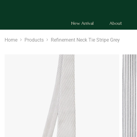
SKIP TO CONTENT
New Arrival
About
Home
Products
Refinement Neck Tie Stripe Grey