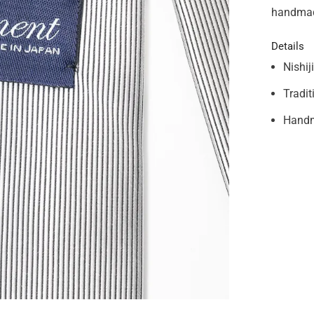
handmad
Details
Nishij
Tradit
Handm