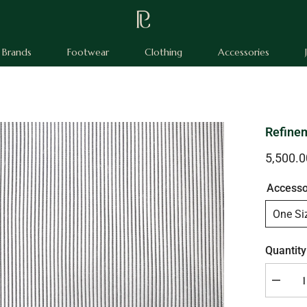
Brands
Footwear
Clothing
Accessories
Refinem
5,500.
Accesso
One Si
Quantity
Decrea
quantity
for