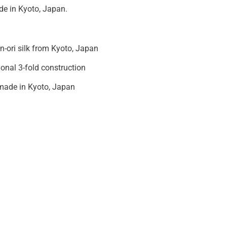
e in Kyoto, Japan.
in-ori silk from Kyoto, Japan
ional 3-fold construction
ade in Kyoto, Japan