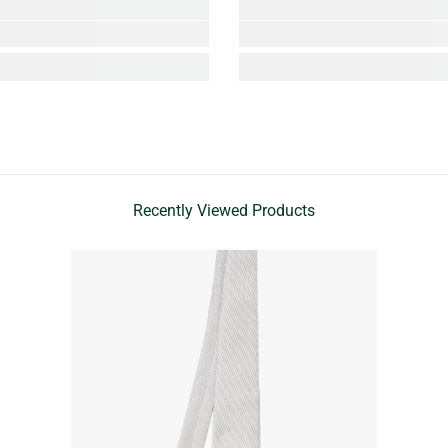
Recently Viewed Products