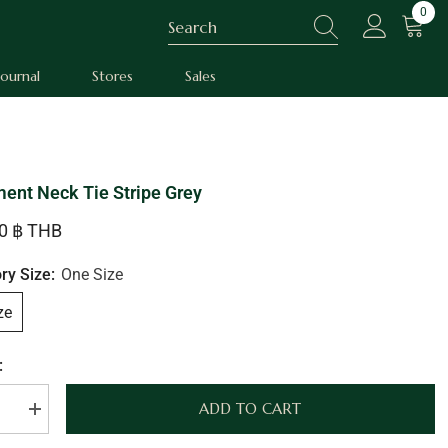
0
0
item
Journal
Stores
Sales
ent Neck Tie Stripe Grey
00 ฿ THB
ry Size:
One Size
ze
:
ADD TO CART
se
Increase
quantity
for