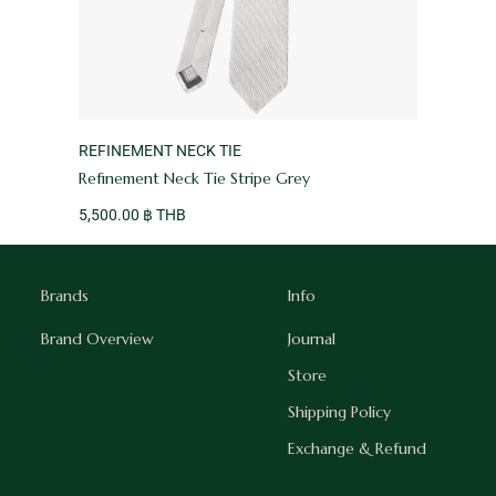
VENDOR:
REFINEMENT NECK TIE
Refinement Neck Tie Stripe Grey
5,500.00 ฿ THB
Brands
Info
Brand Overview
Journal
Store
Shipping Policy
Exchange & Refund