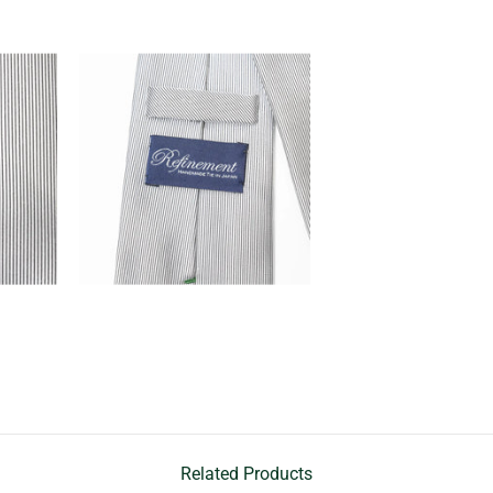
Related Products