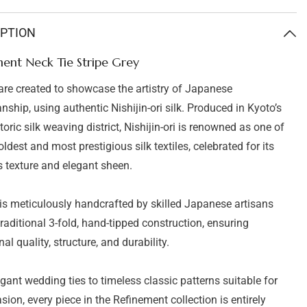
ent
Refinement
Neck
Tie
IPTION
Stripe
Grey
ent Neck Tie Stripe Grey
 are created to showcase the artistry of Japanese
nship, using authentic Nishijin-ori silk. Produced in Kyoto’s
oric silk weaving district, Nishijin-ori is renowned as one of
ldest and most prestigious silk textiles, celebrated for its
s texture and elegant sheen.
 is meticulously handcrafted by skilled Japanese artisans
traditional 3-fold, hand-tipped construction, ensuring
al quality, structure, and durability.
gant wedding ties to timeless classic patterns suitable for
sion, every piece in the Refinement collection is entirely