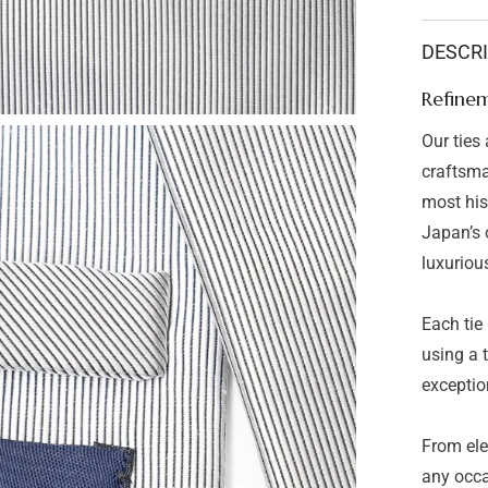
Refinem
Neck
Tie
DESCR
Stripe
Grey
Refinem
Our ties
craftsma
most hist
Japan’s o
luxuriou
Each tie
using a 
exception
From ele
any occa