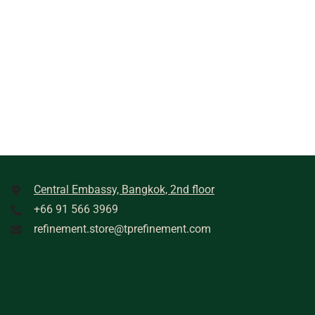
Central Embassy, Bangkok, 2nd floor
+66 91 566 3969
refinement.store@tprefinement.com