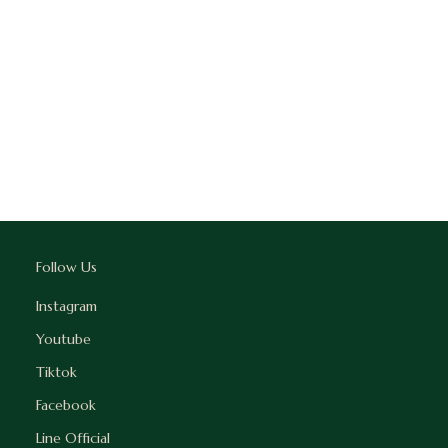
Follow Us
Instagram
Youtube
Tiktok
Facebook
Line Official