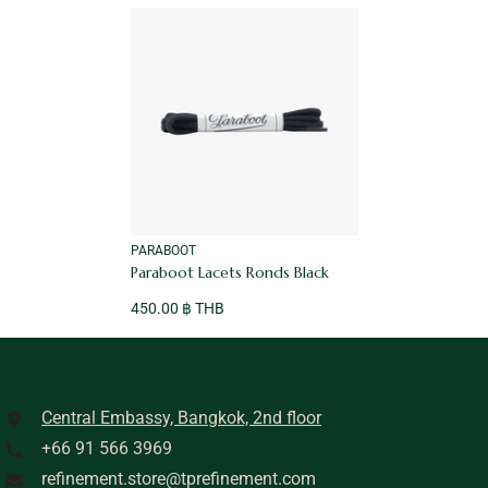
VENDOR:
PARABOOT
Paraboot Lacets Ronds Black
450.00 ฿ THB
Central Embassy, Bangkok, 2nd floor
+66 91 566 3969
refinement.store@tprefinement.com