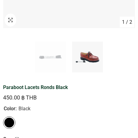
1
/
2
Paraboot Lacets Ronds Black
450.00 ฿ THB
Color:
Black