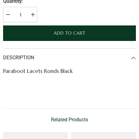
Quantity:
Decrease
Increase
quantity
quantity
for
for
Paraboot
Paraboot
ADD TO CART
Lacets
Lacets
Ronds
Ronds
Black
Black
DESCRIPTION
Paraboot Lacets Ronds Black
Related Products