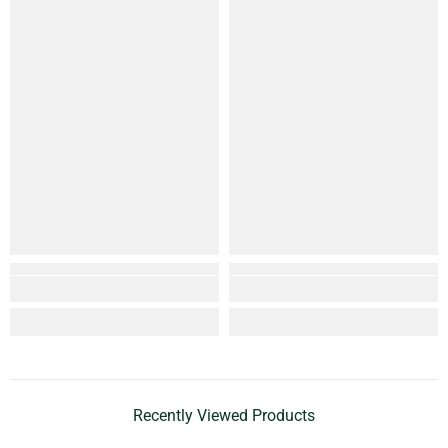
Recently Viewed Products