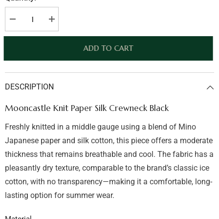
Decrease
Increase
quantity
quantity
for
for
Mooncastle
Mooncastle
ADD TO CART
Knit
Knit
Paper
Paper
Silk
Silk
Crewneck
Crewneck
Light
Light
DESCRIPTION
Grey
Grey
Mooncastle Knit Paper Silk Crewneck Black
Freshly knitted in a middle gauge using a blend of Mino
Japanese paper and silk cotton, this piece offers a moderate
thickness that remains breathable and cool. The fabric has a
pleasantly dry texture, comparable to the brand’s classic ice
cotton, with no transparency—making it a comfortable, long-
lasting option for summer wear.