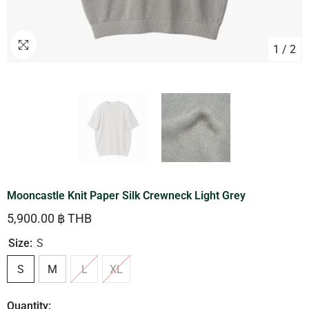
1
/
2
Mooncastle Knit Paper Silk Crewneck Light Grey
5,900.00 ฿ THB
Size:
S
S
M
L
XL
Quantity: