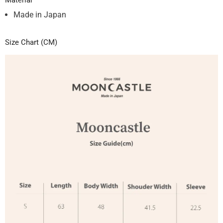
Material
Made in Japan
Size Chart (CM)