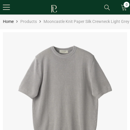
SKIP TO CONTENT
0
0
it
Home
Products
Mooncastle Knit Paper Silk Crewneck Light Grey