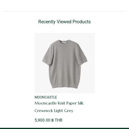
Recently Viewed Products
VENDOR:
MOONCASTLE
Mooncastle Knit Paper Silk
Crewneck Light Grey
5,900.00 ฿ THB