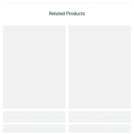
Related Products