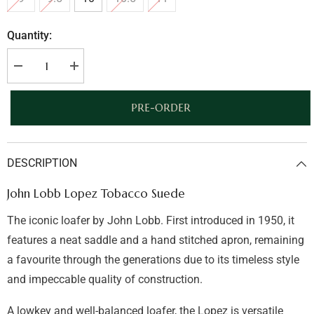
Quantity:
Decrease
Increase
quantity
quantity
for
for
John
John
PRE-ORDER
Lobb
Lobb
Lopez
Lopez
Tobacco
Tobacco
Suede
Suede
DESCRIPTION
John Lobb Lopez Tobacco Suede
The iconic loafer by John Lobb. First introduced in 1950, it
features a neat saddle and a hand stitched apron, remaining
a favourite through the generations due to its timeless style
and impeccable quality of construction.
A lowkey and well-balanced loafer, the Lopez is versatile