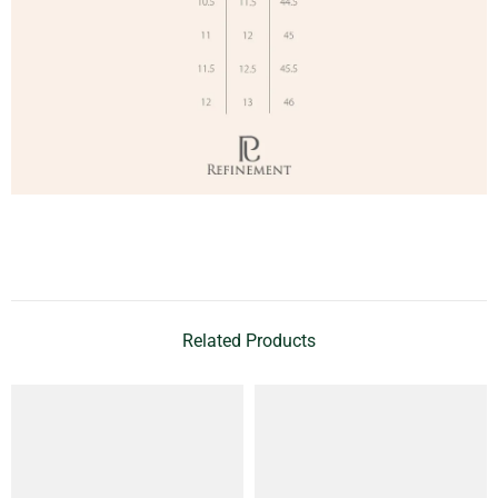
Related Products