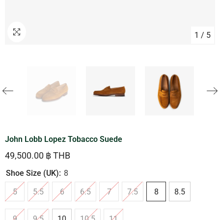
1
/
5
John Lobb Lopez Tobacco Suede
49,500.00 ฿ THB
Shoe Size (UK):
8
5
5.5
6
6.5
7
7.5
8
8.5
9
9.5
10
10.5
11