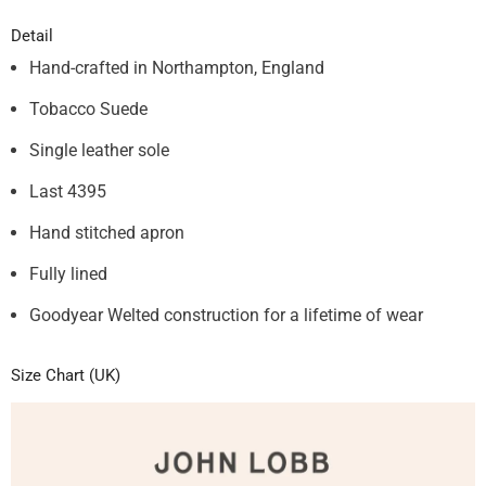
Detail
Hand-crafted in Northampton, England
Tobacco Suede
S
ingle
leather sole
Last 4395
Hand stitched apron
Fully lined
Goodyear Welted construction for a lifetime of wear
Size Chart (UK)