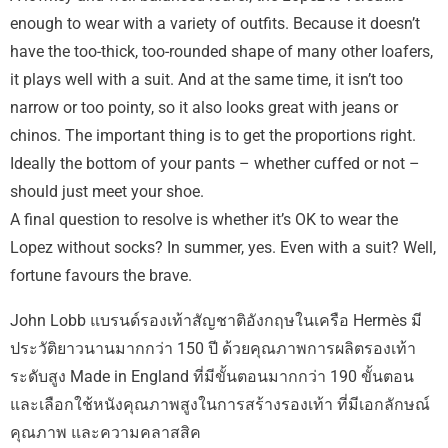
enough to wear with a variety of outfits. Because it doesn’t
have the too-thick, too-rounded shape of many other loafers,
it plays well with a suit. And at the same time, it isn’t too
narrow or too pointy, so it also looks great with jeans or
chinos. The important thing is to get the proportions right.
Ideally the bottom of your pants – whether cuffed or not –
should just meet your shoe.
A final question to resolve is whether it’s OK to wear the
Lopez without socks? In summer, yes. Even with a suit? Well,
fortune favours the brave.
John Lobb แบรนด์รองเท้าสัญชาติอังกฤษในเครือ Hermès มี
ประวัติยาวนานมากกว่า 150 ปี ด้วยคุณภาพการผลิตรองเท้า
ระดับสูง Made in England ที่มีขั้นตอนมากกว่า 190 ขั้นตอน
และเลือกใช้หนังคุณภาพสูงในการสร้างรองเท้า ที่มีเอกลักษณ์
คุณภาพ และความคลาสสิค