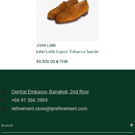
VENDOR:
JOHN LOBB
John Lobb Lopez Tobacco Suede
49,500.00 ฿ THB
Central Embassy, Bangkok, 2nd floor
+66 91 566 3969
refinement.store@tprefinement.com
Brands