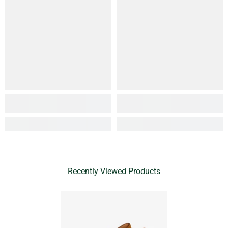
Recently Viewed Products