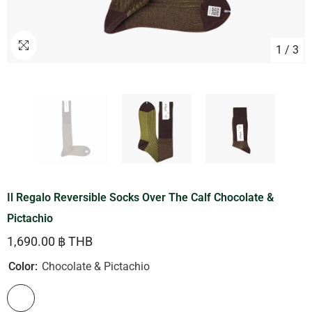
1
/
3
Il Regalo Reversible Socks Over The Calf Chocolate &
Pictachio
1,690.00 ฿ THB
Color:
Chocolate & Pictachio