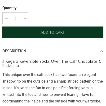
Quantity:
Decrease
Increase
quantity
quantity
for
for
Il
Il
ADD TO CART
Regalo
Regalo
Reversible
Reversible
Socks
Socks
Over
Over
The
The
DESCRIPTION
Calf
Calf
Chocolate
Chocolate
&amp;
&amp;
Il Regalo Reversible Socks Over The Calf Chocolate &
Pictachio
Pictachio
Pictachio
This unique over-the-calf sock has two faces: an elegant
shadow rib on the outside and a sharp striped pattern on the
inside. It's twice the fun in one pair. Reinforcing yarn is
knitted into the toe and heel to prevent tearing. Have fun
coordinating the inside and the outside with your wardrobe.