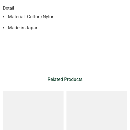
Detail
Material: Cotton/Nylon
Made in Japan
Related Products