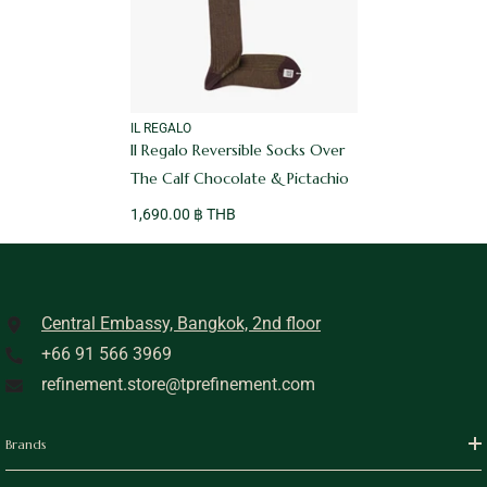
VENDOR:
IL REGALO
Il Regalo Reversible Socks Over
The Calf Chocolate & Pictachio
1,690.00 ฿ THB
Central Embassy, Bangkok, 2nd floor
+66 91 566 3969
refinement.store@tprefinement.com
Brands