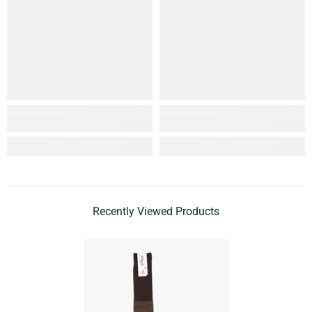
Recently Viewed Products