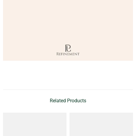
Related Products