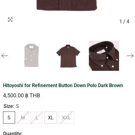
1
/
4
Hitoyoshi for Refinement Button Down Polo Dark Brown
4,500.00 ฿ THB
Size:
S
S
M
L
XL
XXL
Quantity: