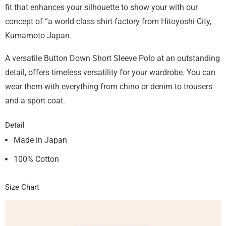
fit that enhances your silhouette to show your with our
concept of “a world-class shirt factory from Hitoyoshi City,
Kumamoto Japan.
A versatile Button Down Short Sleeve Polo at an outstanding
detail, offers timeless versatility for your wardrobe. You can
wear them with everything from chino or denim to trousers
and a sport coat.
Detail
Made in Japan
100% Cotton
Size Chart