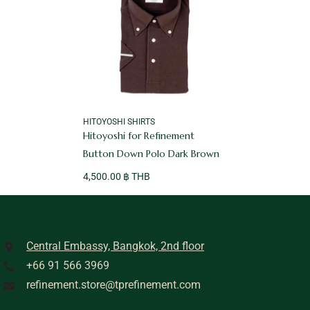
VENDOR:
HITOYOSHI SHIRTS
Hitoyoshi for Refinement
Button Down Polo Dark Brown
4,500.00 ฿ THB
Central Embassy, Bangkok, 2nd floor
+66 91 566 3969
refinement.store@tprefinement.com