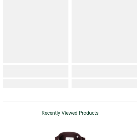
Recently Viewed Products