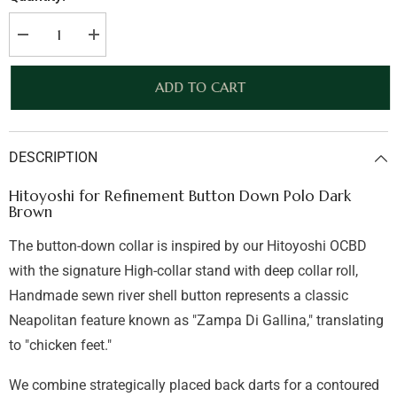
Decrease
Increase
quantity
quantity
for
for
Hitoyoshi
Hitoyoshi
ADD TO CART
for
for
Refinement
Refinement
Button
Button
Down
Down
Polo
Polo
DESCRIPTION
Dark
Dark
Brown
Brown
Hitoyoshi for Refinement Button Down Polo Dark
Brown
The button-down collar is inspired by our Hitoyoshi OCBD
with the signature High-collar stand with deep collar roll,
Handmade sewn river shell button represents a classic
Neapolitan feature known as "Zampa Di Gallina," translating
to "chicken feet."
We combine strategically placed back darts for a contoured