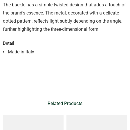
The buckle has a simple twisted design that adds a touch of
the brand's essence. The metal, decorated with a delicate
dotted pattern, reflects light subtly depending on the angle,
further highlighting the three-dimensional form.
Detail
Made in Italy
Related Products