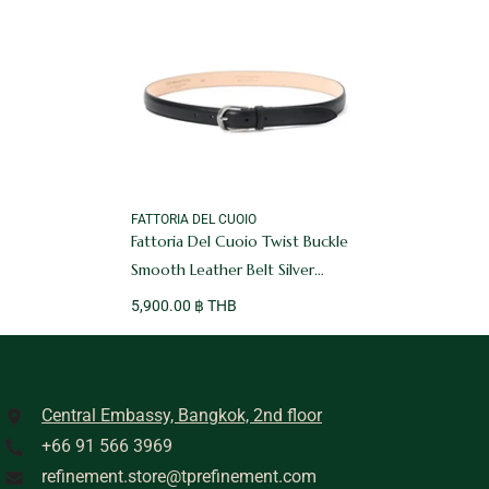
VENDOR:
FATTORIA DEL CUOIO
Fattoria Del Cuoio Twist Buckle
Smooth Leather Belt Silver
Buckle Black
5,900.00 ฿ THB
Central Embassy, Bangkok, 2nd floor
+66 91 566 3969
refinement.store@tprefinement.com