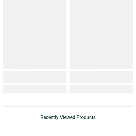
Recently Viewed Products