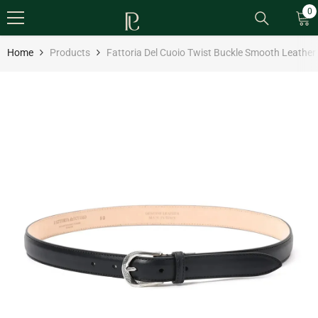
SKIP TO CONTENT
0
0
it
Home
Products
Fattoria Del Cuoio Twist Buckle Smooth Leather B