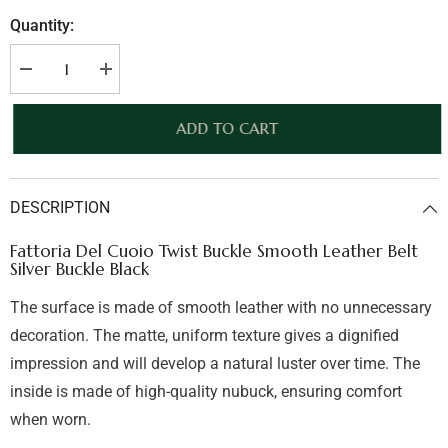
Quantity:
Decrease
Increase
quantity
quantity
for
for
Fattoria
Fattoria
ADD TO CART
Del
Del
Cuoio
Cuoio
Twist
Twist
Buckle
Buckle
Smooth
Smooth
DESCRIPTION
Leather
Leather
Belt
Belt
Silver
Silver
Fattoria Del Cuoio Twist Buckle Smooth Leather Belt
Buckle
Buckle
Silver Buckle Black
Black
Black
The surface is made of smooth leather with no unnecessary
decoration. The matte, uniform texture gives a dignified
impression and will develop a natural luster over time. The
inside is made of high-quality nubuck, ensuring comfort
when worn.