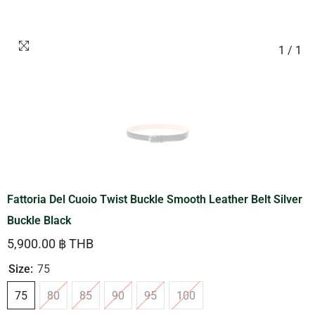
1
/
1
Fattoria Del Cuoio Twist Buckle Smooth Leather Belt Silver
Buckle Black
5,900.00 ฿ THB
Size:
75
75
80
85
90
95
100