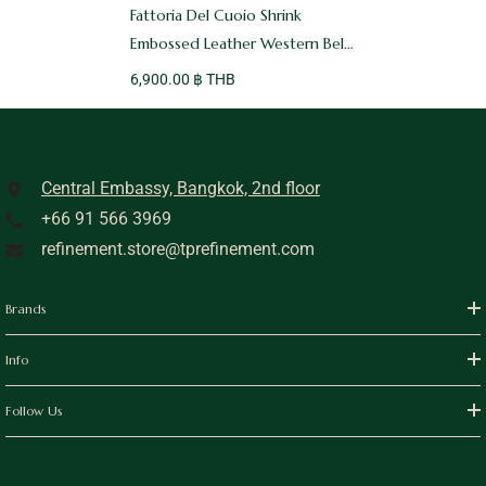
Fattoria Del Cuoio Shrink
Embossed Leather Western Belt
Black
6,900.00 ฿ THB
Central Embassy, Bangkok, 2nd floor
+66 91 566 3969
refinement.store@tprefinement.com
Brands
Info
Follow Us