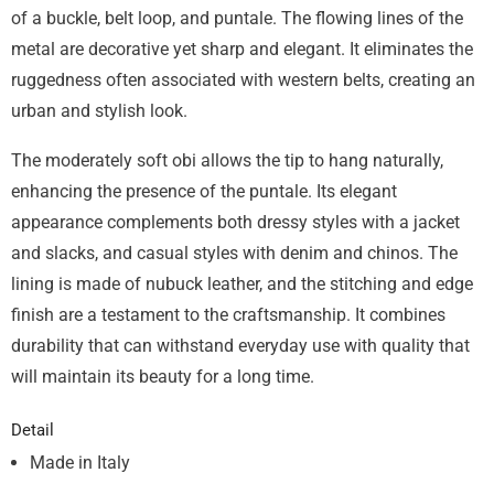
of a buckle, belt loop, and puntale. The flowing lines of the
metal are decorative yet sharp and elegant. It eliminates the
ruggedness often associated with western belts, creating an
urban and stylish look.
The moderately soft obi allows the tip to hang naturally,
enhancing the presence of the puntale. Its elegant
appearance complements both dressy styles with a jacket
and slacks, and casual styles with denim and chinos. The
lining is made of nubuck leather, and the stitching and edge
finish are a testament to the craftsmanship. It combines
durability that can withstand everyday use with quality that
will maintain its beauty for a long time.
Detail
Made in Italy