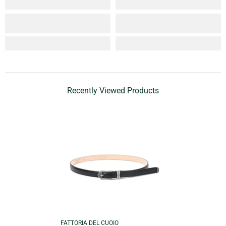
Recently Viewed Products
VENDOR:
FATTORIA DEL CUOIO