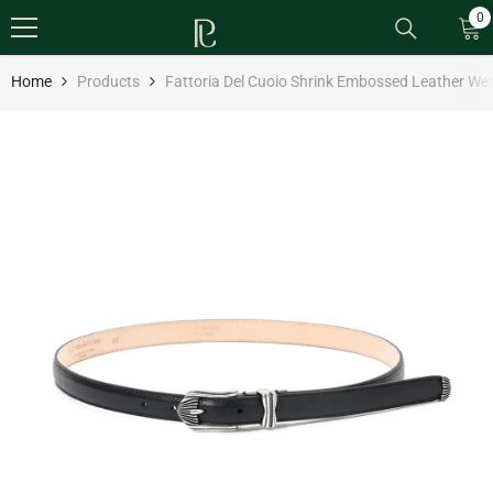
SKIP TO CONTENT
0
0
it
Home
Products
Fattoria Del Cuoio Shrink Embossed Leather Wes