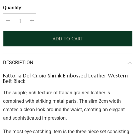
Quantity:
Decrease
Increase
quantity
quantity
for
for
Fattoria
Fattoria
ADD TO CART
Del
Del
Cuoio
Cuoio
Shrink
Shrink
Embossed
Embossed
Leather
Leather
DESCRIPTION
Western
Western
Belt
Belt
Black
Black
Fattoria Del Cuoio Shrink Embossed Leather Western
Belt Black
The supple, rich texture of Italian grained leather is
combined with striking metal parts. The slim 2cm width
creates a clean look around the waist, creating an elegant
and sophisticated impression.
The most eye-catching item is the three-piece set consisting