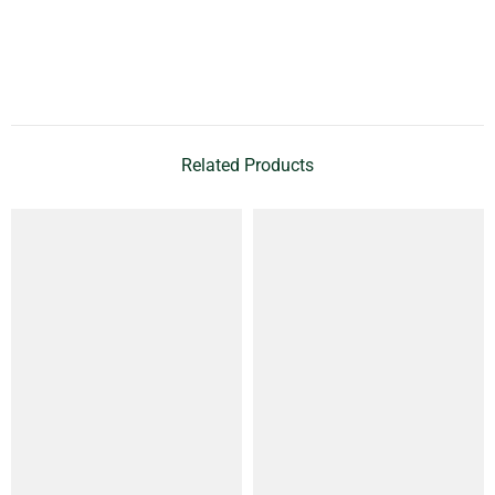
Related Products