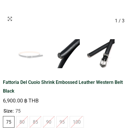
1
/
3
Fattoria Del Cuoio Shrink Embossed Leather Western Belt
Black
6,900.00 ฿ THB
Size:
75
75
80
85
90
95
100