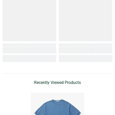
Recently Viewed Products