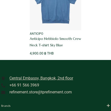
VENDOR:
ANTICIPO
Anticipo Nebbiolo Smooth Crew
Neck T-shirt Sky Blue
4,900.00 ฿ THB
Central Embassy, Bangkok, 2nd floor
+66 91 566 3969
refinement.store@tprefinement.com
Brands