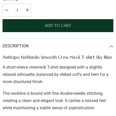
Decrease
Increase
quantity
quantity
for
for
Anticipo
Anticipo
ADD TO CART
Nebbiolo
Nebbiolo
Smooth
Smooth
Crew
Crew
Neck
Neck
T-
T-
DESCRIPTION
shirt
shirt
Sky
Sky
Blue
Blue
Anticipo Nebbiolo Smooth Crew Neck T-shirt Sky Blue
A short-sleeve crewneck T-shirt designed with a slightly
relaxed silhouette, balanced by ribbed cuffs and hem for a
more structured finish.
The neckline is bound with fine double-needle stitching,
creating a clean and elegant look. It carries a relaxed feel
while maintaining a subtle sense of sophistication.