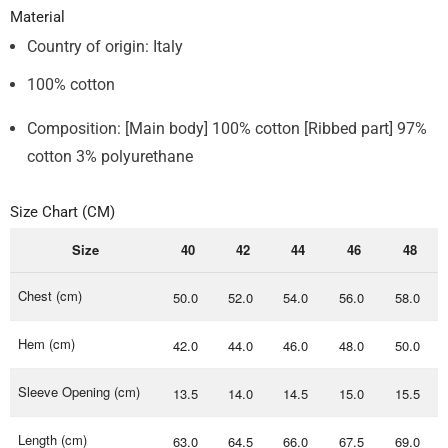
Material
Country of origin: Italy
100% cotton
Composition: [Main body] 100% cotton [Ribbed part] 97%
cotton 3% polyurethane
Size Chart (CM)
Size
40
42
44
46
48
Chest (cm)
50.0
52.0
54.0
56.0
58.0
Hem (cm)
42.0
44.0
46.0
48.0
50.0
Sleeve Opening (cm)
13.5
14.0
14.5
15.0
15.5
Length (cm)
63.0
64.5
66.0
67.5
69.0