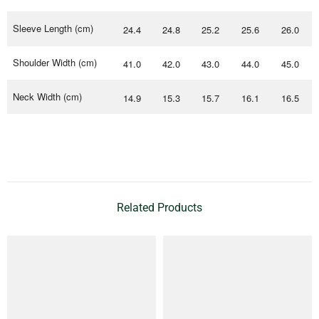
Sleeve Length (cm)
24.4
24.8
25.2
25.6
26.0
Shoulder Width (cm)
41.0
42.0
43.0
44.0
45.0
Neck Width (cm)
14.9
15.3
15.7
16.1
16.5
Related Products