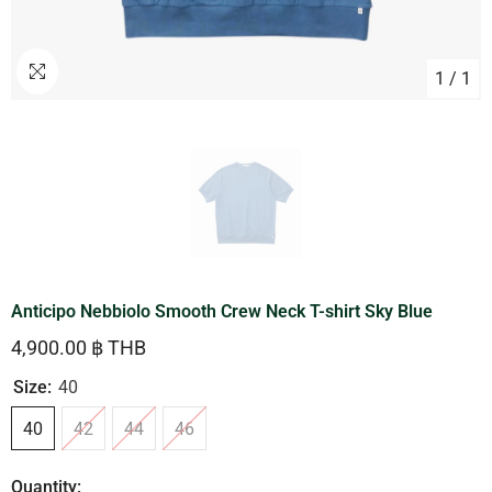
1
/
1
Anticipo Nebbiolo Smooth Crew Neck T-shirt Sky Blue
4,900.00 ฿ THB
Size:
40
40
42
44
46
Quantity: