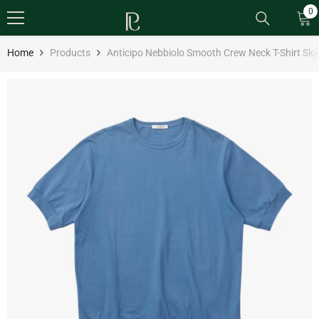
SKIP TO CONTENT
0
0
it
Home
Products
Anticipo Nebbiolo Smooth Crew Neck T-Shirt Sky